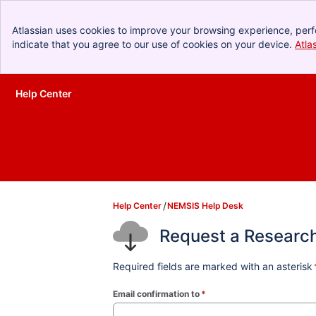
Atlassian uses cookies to improve your browsing experience, perf
indicate that you agree to our use of cookies on your device.
Atla
Help Center
Skip to Main Content
Help Center
NEMSIS Help Desk
Request a Researc
Required fields are marked with an asterisk
Email confirmation to
*
(required)