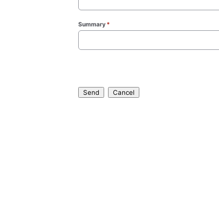
Summary
*
(required)
Send
Cancel