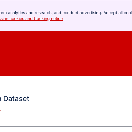
orm analytics and research, and conduct advertising. Accept all cook
ssian cookies and tracking notice
, (opens new window)
h Dataset
*