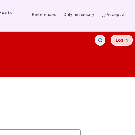
ies to
Preferences
Only necessary
Accept all
Log in